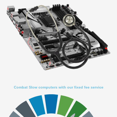
Combat Slow computers with our fixed fee service