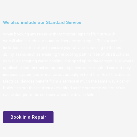
We also include our Standard Service
Portsmouth
When booking any repair with Computer Repairs
we will also include our standard service package – This process is
included free of charge to ensure your device is running to its best
ability. Tasks such as ensuring the cooling path is free of obstructions
as well as ensuring water cooling is topped up to the correct level where
applicable and thermal compound replaced when required can not only
increase system performance but actually extend the life of the device.
Electrical devices benefit from a service in much the same way a car or
boiler can but this is often overlooked as the outcome will not often
cause danger to the end user when the device fails.
Book in a Repair