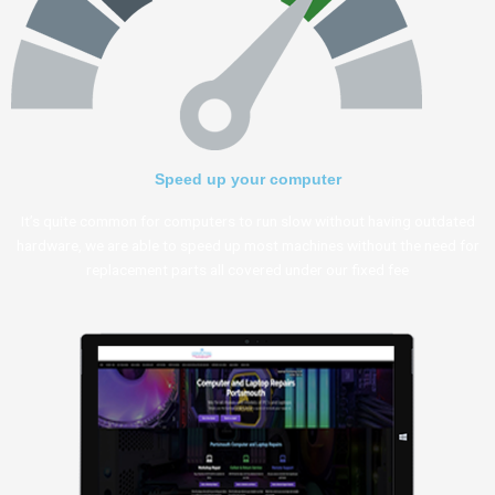
Speed up your computer
It’s quite common for computers to run slow without having outdated
hardware, we are able to speed up most machines without the need for
replacement parts all covered under our fixed fee