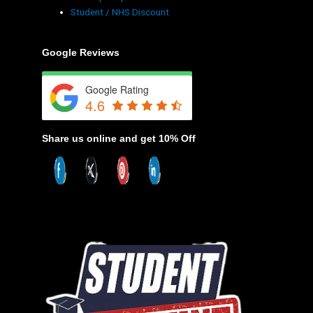
Student / NHS Discount
Google Reviews
Google Rating
4.6
Share us online and get 10% Off