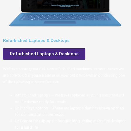
Refurbished Laptops & Desktops
Refurbished Laptops & Desktops
We have some great deals on refurbished machines. In most cases we
are able to offer you a trade in on your old device when purchasing one
of the following devices from us
Refurbished laptops – We have replaced anything substandard
on the device ready for resale
Ex Display Laptops – These are laptops that have been opened
for demonstration purposes
Ex Corporate Laptops – Rugged long lasting machines designed
for a hard life