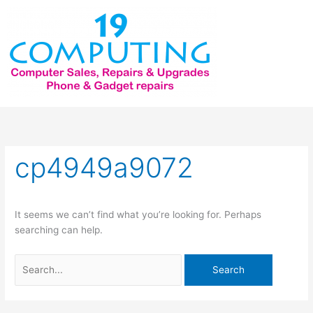
Skip
to
content
Search
for:
cp4949a9072
It seems we can’t find what you’re looking for. Perhaps
searching can help.