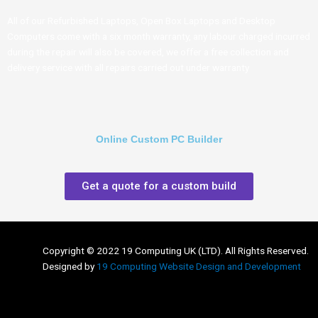
All of our Refurbished Laptops, Open Box Laptops and Desktop
Computers come with a six month warranty, any labour charged incurred
during the repair will also be covered, we offer a free collection and
delivery service with all repairs carried out under warranty
Online Custom PC Builder
Get a quote for a custom build
Copyright © 2022 19 Computing UK (LTD). All Rights Reserved.
Designed by
19 Computing Website Design and Development