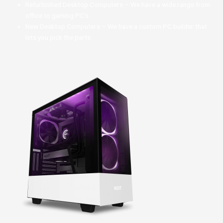
Refurbished Desktop Computers – We have a wide range from
office to gaming PC’s
New Desktop Computers – We have a custom PC builder that
lets you pick the parts