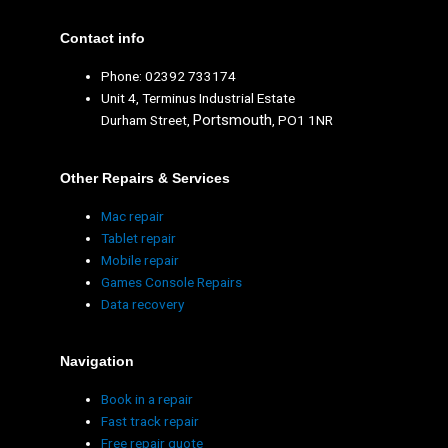
Contact info
Phone: 02392 733174
Unit 4, Terminus Industrial Estate
Portsmouth
Durham Street,
, PO1 1NR
Other Repairs & Services
Mac repair
Tablet repair
Mobile repair
Games Console Repairs
Data recovery
Navigation
Book in a repair
Fast track repair
Free repair quote