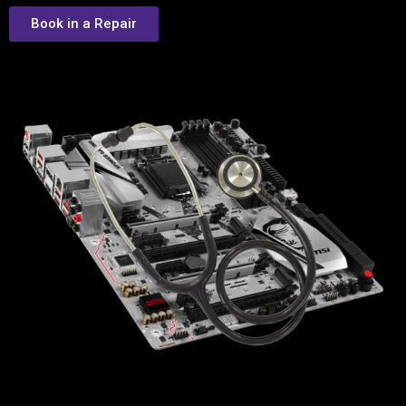
Book in a Repair