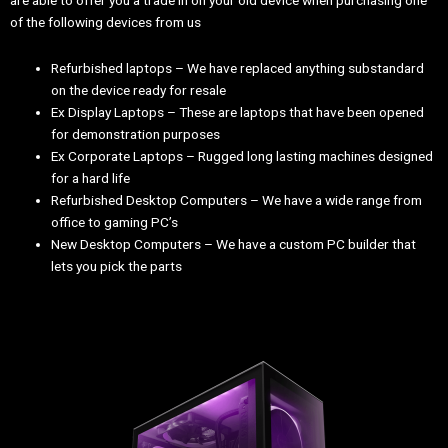
are able to offer you a trade in on your old device when purchasing one
of the following devices from us
Refurbished laptops – We have replaced anything substandard
on the device ready for resale
Ex Display Laptops – These are laptops that have been opened
for demonstration purposes
Ex Corporate Laptops – Rugged long lasting machines designed
for a hard life
Refurbished Desktop Computers – We have a wide range from
office to gaming PC’s
New Desktop Computers – We have a custom PC builder that
lets you pick the parts