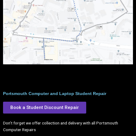
Portsmouth Computer and Laptop Student Repair
Book a Student Discount Repair
Don’t forget we offer collection and delivery with all Portsmouth
Computer Repairs