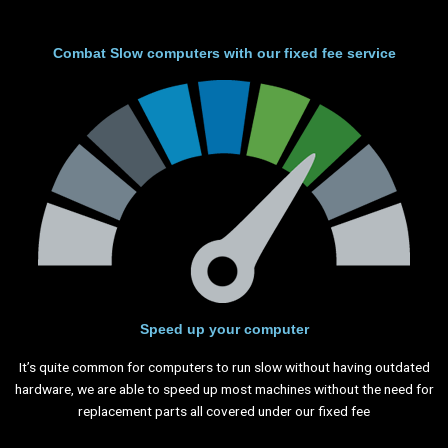
Combat Slow computers with our fixed fee service
Speed up your computer
It’s quite common for computers to run slow without having outdated
hardware, we are able to speed up most machines without the need for
replacement parts all covered under our fixed fee