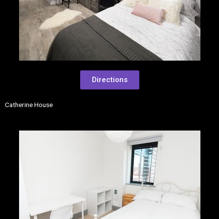
Directions
Catherine House