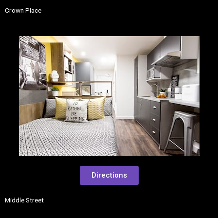
Crown Place
Directions
Middle Street