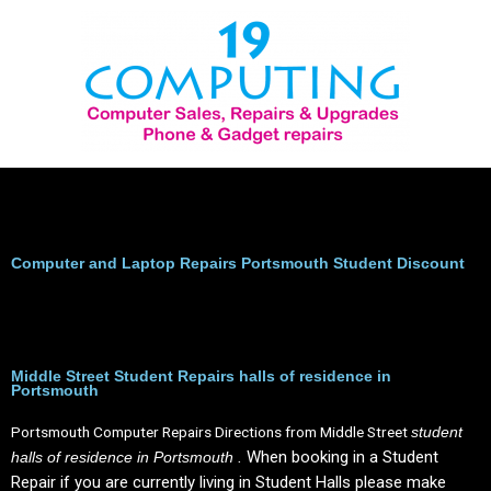
Skip
to
content
Computer and Laptop Repairs Portsmouth Student Discount
Middle Street Student Repairs halls of residence in
Portsmouth
Portsmouth Computer Repairs Directions from Middle Street
student
When booking in a Student
halls of residence in Portsmouth .
Repair if you are currently living in Student Halls please make