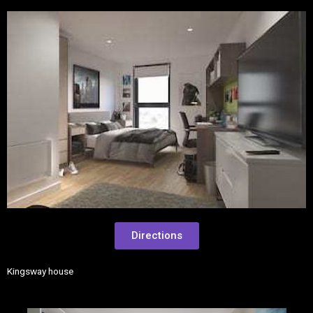
Directions
Kingsway house