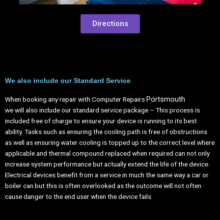
Directions
We also include our Standard Service
Portsmouth
When booking any repair with Computer Repairs
we will also include our standard service package – This process is
included free of charge to ensure your device is running to its best
ability. Tasks such as ensuring the cooling path is free of obstructions
as well as ensuring water cooling is topped up to the correct level where
applicable and thermal compound replaced when required can not only
increase system performance but actually extend the life of the device.
Electrical devices benefit from a service in much the same way a car or
boiler can but this is often overlooked as the outcome will not often
cause danger to the end user when the device fails.