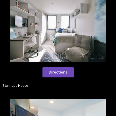
Directions
Stanhope House