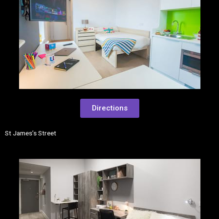
Directions
St James’s Street