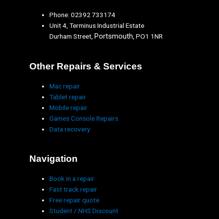
Phone: 02392 733174
Unit 4, Terminus Industrial Estate
Portsmouth
Durham Street,
, PO1 1NR
Other Repairs & Services
Mac repair
Tablet repair
Mobile repair
Games Console Repairs
Data recovery
Navigation
Book in a repair
Fast track repair
Free repair quote
Student / NHS Discount