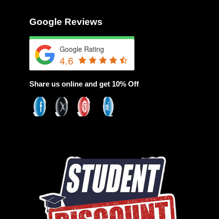
Google Reviews
Google Rating
4.6
Share us online and get 10% Off