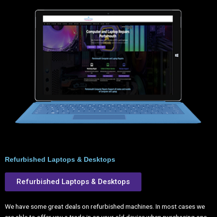
Refurbished Laptops & Desktops
Refurbished Laptops & Desktops
We have some great deals on refurbished machines. In most cases we