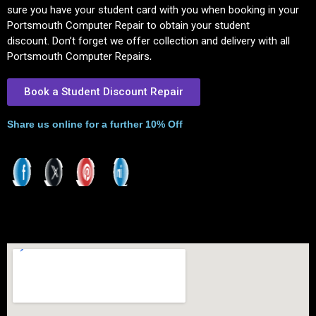
sure you have your student card with you when booking in your
Portsmouth Computer Repair to obtain your student
discount.
Don’t forget we offer collection and delivery with all
Portsmouth Computer Repairs
.
Book a Student Discount Repair
Share us online for a further 10% Off