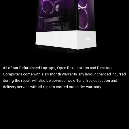
All of our Refurbished Laptops, Open Box Laptops and Desktop
Computers come with a six month warranty, any labour charged incurred
during the repair will also be covered, we offer a free collection and
delivery service with all repairs carried out under warranty