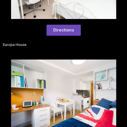
Directions
Europa House