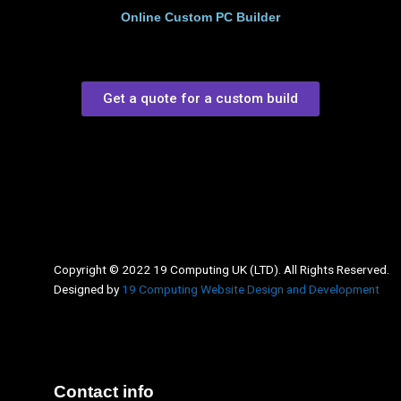
Online Custom PC Builder
Get a quote for a custom build
Copyright © 2022 19 Computing UK (LTD). All Rights Reserved.
Designed by
19 Computing Website Design and Development
Contact info