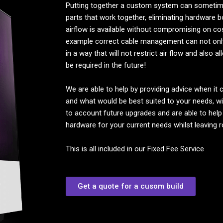
Putting together a custom system can sometimes
parts that work together, eliminating hardware 
airflow is available without compromising on co
example correct cable management can not onl
in a way that will not restrict air flow and also
be required in the future!
We are able to help by providing advice when it
and what would be best suited to your needs, w
to account future upgrades and are able to help
hardware for your current needs whilst leaving 
This is all included in our Fixed Fee Service
Get a quote for a cusom build