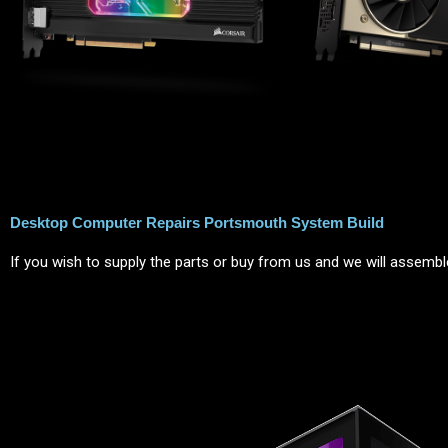
Desktop Computer Repairs Portsmouth System Build
If you wish to supply the parts or buy from us and we will assemble