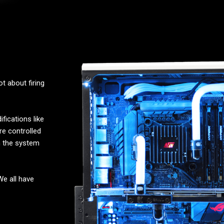
t about firing
fications like
re controlled
n the system
 We all have