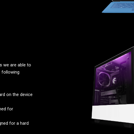
 we are able to
 following
rd on the device
ned for
ned for a hard