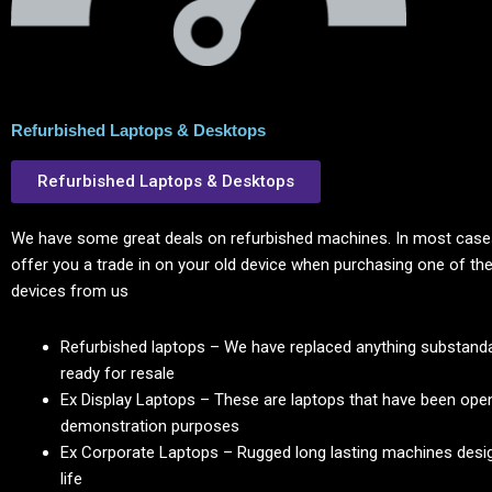
Refurbished Laptops & Desktops
Refurbished Laptops & Desktops
We have some great deals on refurbished machines. In most cases
offer you a trade in on your old device when purchasing one of the
devices from us
Refurbished laptops – We have replaced anything substanda
ready for resale
Ex Display Laptops – These are laptops that have been ope
demonstration purposes
Ex Corporate Laptops – Rugged long lasting machines desig
life