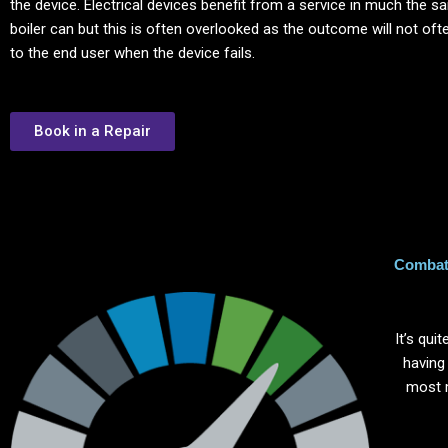
the device. Electrical devices benefit from a service in much the 
boiler can but this is often overlooked as the outcome will not of
to the end user when the device fails.
Book in a Repair
Combat 
It’s qu
having
most 