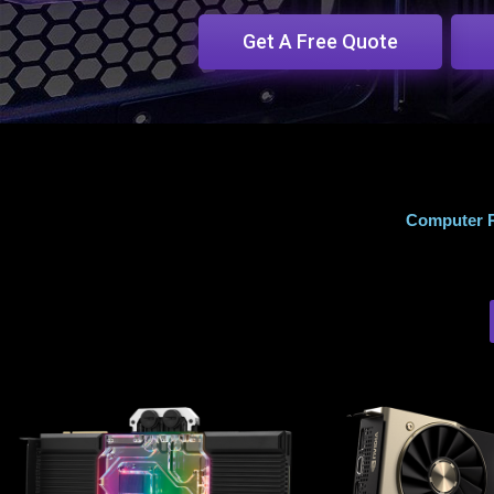
Get A Free Quote
Computer R