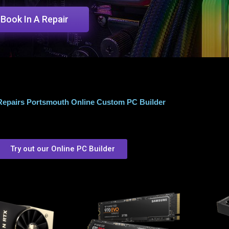
Book In A Repair
epairs Portsmouth Online Custom PC Builder
Try out our Online PC Builder