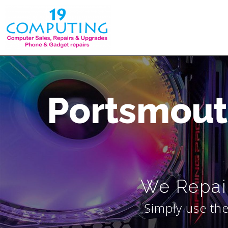
Skip
to
content
Portsmout
We Repair
Simply use the