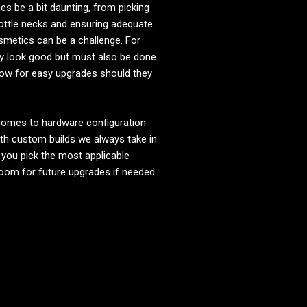
 be a bit daunting, from picking
bottle necks and ensuring adequate
smetics can be a challenge. For
y look good but must also be done
 allow for easy upgrades should they
 comes to hardware configuration
ith custom builds we always take in
 you pick the most applicable
room for future upgrades if needed.