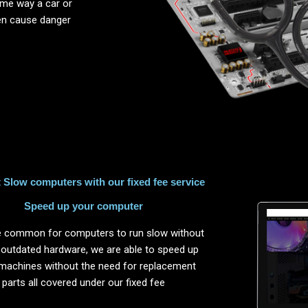
same way a car or
ten cause danger
Slow computers with our fixed fee service
Speed up your computer
ite common for computers to run slow without
 outdated hardware, we are able to speed up
machines without the need for replacement
parts all covered under our fixed fee