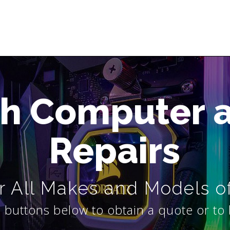
h Computer 
Repairs
 All Makes and Models o
 buttons below to obtain a quote or to 