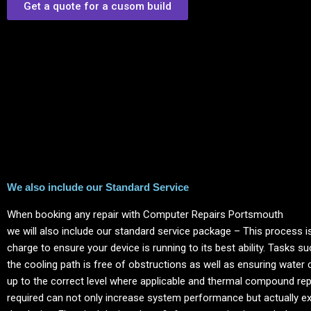
Get a quote for a cusom build
We also include our Standard Service
When booking any repair with Computer Repairs
Portsmouth
we will also include our standard service package – This process is
charge to ensure your device is running to its best ability. Tasks s
the cooling path is free of obstructions as well as ensuring water 
up to the correct level where applicable and thermal compound re
required can not only increase system performance but actually ext