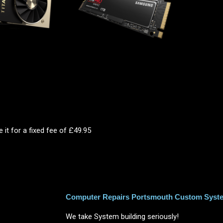
 it for a fixed fee of £49.95
Computer Repairs Portsmouth Custom Syste
We take System building seriously!