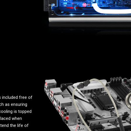
 included free of
uch as ensuring
cooling is topped
placed when
end the life of