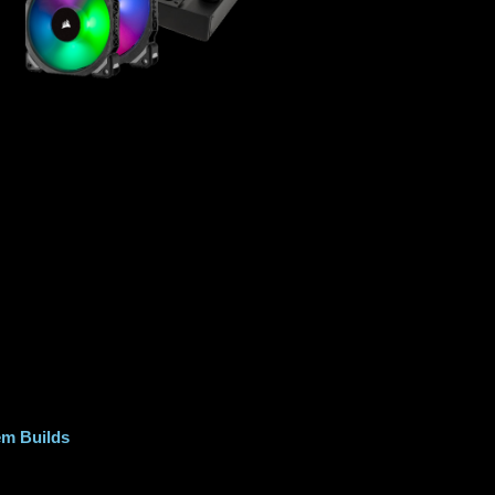
m Builds