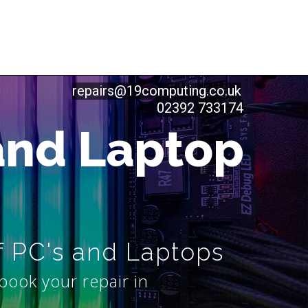
repairs@19computing.co.uk
02392 733174
and Laptop
f PC's and Laptops
book your repair in