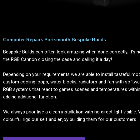
Computer Repairs Portsmouth Bespoke Builds
Bespoke Builds can often look amazing when done correctly. It’s no
the RGB Cannon closing the case and calling it a day!
Depending on your requirements we are able to install tasteful modi
custom cooling loops, water blocks, radiators and fan with softwa
RGB systems that react to games scenes and temperatures withi
adding additional function.
We always prioritise a clean installation with no direct light visible.
colourful rigs our self and enjoy building them for our customers.